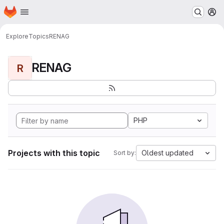
Homepage
Skip to main content
M
Explore
Topics
RENAG
RENAG
R
PHP
Projects with this topic
Oldest updated
Sort by: