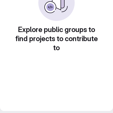
Explore public groups to
find projects to contribute
to