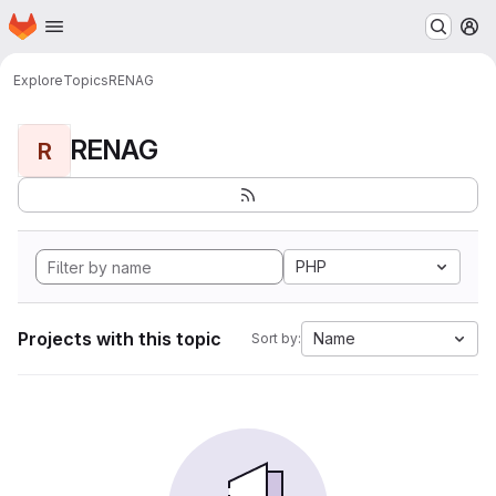
Homepage
Skip to main content
M
Explore
Topics
RENAG
RENAG
R
PHP
Projects with this topic
Name
Sort by: