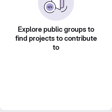
Explore public groups to
find projects to contribute
to