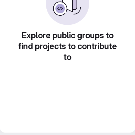
Explore public groups to
find projects to contribute
to