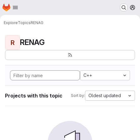
Homepage
Skip to main content
M
Explore
Topics
RENAG
RENAG
R
C++
Projects with this topic
Oldest updated
Sort by: