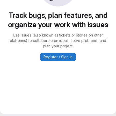
Track bugs, plan features, and
organize your work with issues
Use issues (also known as tickets or stories on other
platforms) to collaborate on ideas, solve problems, and
plan your project.
Register / Sign In