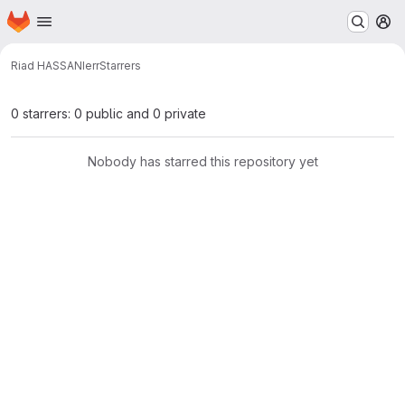
Homepage
Skip to main content
M
Riad HASSANI
err
Starrers
0 starrers: 0 public and 0 private
Nobody has starred this repository yet