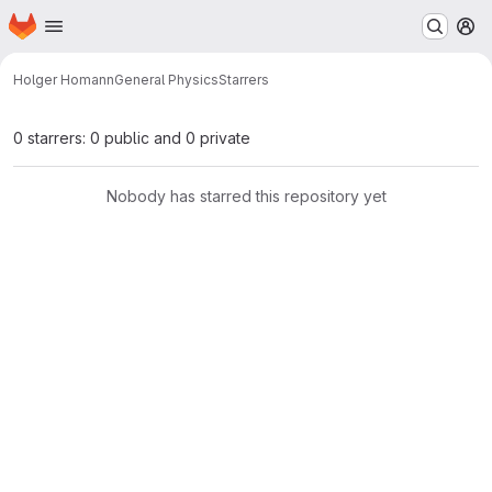
Homepage
Skip to main content
M
Holger Homann
General Physics
Starrers
0 starrers: 0 public and 0 private
Nobody has starred this repository yet