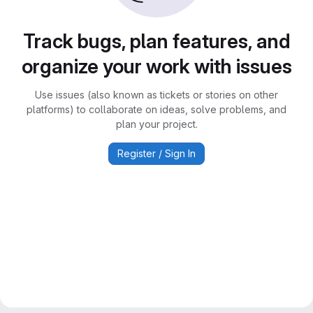
Track bugs, plan features, and
organize your work with issues
Use issues (also known as tickets or stories on other
platforms) to collaborate on ideas, solve problems, and
plan your project.
Register / Sign In