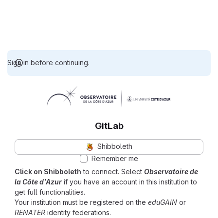
Sign in before continuing.
GitLab
Shibboleth
Remember me
Click on Shibboleth
to connect. Select
Observatoire de
la Côte d'Azur
if you have an account in this institution to
get full functionalities.
Your institution must be registered on the
eduGAIN
or
RENATER
identity federations.