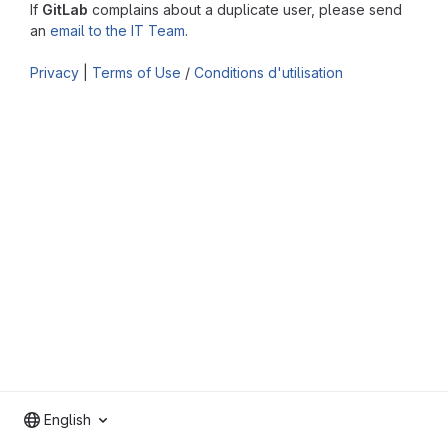
If
GitLab
complains about a duplicate user, please send
an
email to the IT Team
.
Privacy
|
Terms of Use
/
Conditions d'utilisation
English