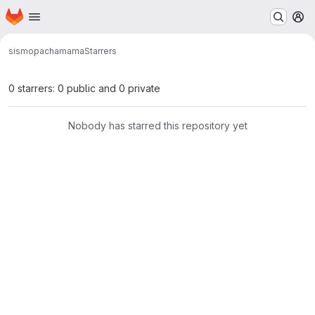
Homepage
Skip to main content
M
sismo
pachamama
Starrers
0 starrers: 0 public and 0 private
Nobody has starred this repository yet