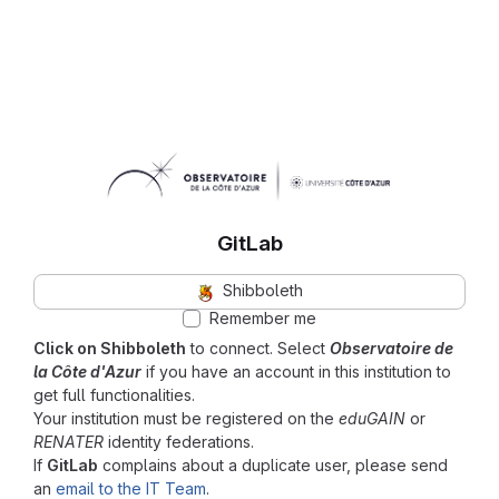
GitLab
Shibboleth
Remember me
Click on Shibboleth
to connect. Select
Observatoire de
la Côte d'Azur
if you have an account in this institution to
get full functionalities.
Your institution must be registered on the
eduGAIN
or
RENATER
identity federations.
If
GitLab
complains about a duplicate user, please send
an
email to the IT Team
.