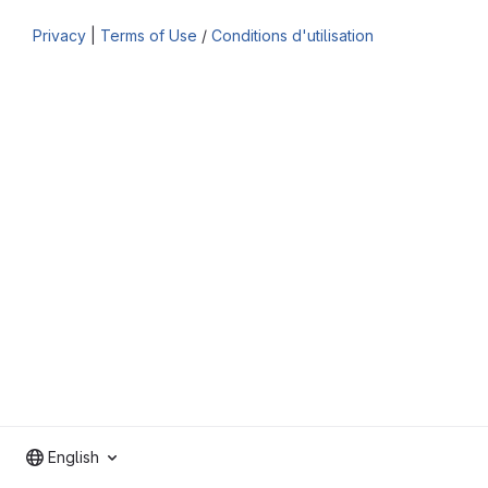
Privacy
|
Terms of Use
/
Conditions d'utilisation
English