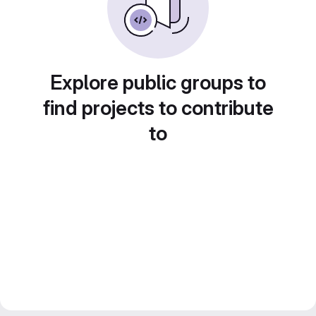
Explore public groups to
find projects to contribute
to