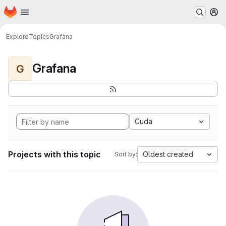
Homepage
Skip to main content
M
Explore
Topics
Grafana
Grafana
G
Cuda
Projects with this topic
Oldest created
Sort by: