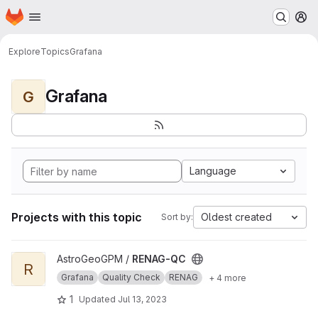
Homepage
Skip to main content
M
Explore
Topics
Grafana
Grafana
G
Language
Projects with this topic
Oldest created
Sort by:
View RENAG-QC project
AstroGeoGPM /
RENAG-QC
R
Grafana
Quality Check
RENAG
+ 4 more
1
Updated
Jul 13, 2023