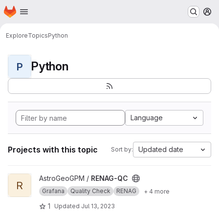
Homepage
Skip to main content
M
Explore
Topics
Python
Python
P
Language
Projects with this topic
Updated date
Sort by:
View RENAG-QC project
AstroGeoGPM /
RENAG-QC
R
Grafana
Quality Check
RENAG
+ 4 more
1
Updated
Jul 13, 2023