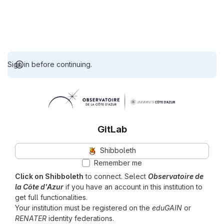
Sign in before continuing.
GitLab
Shibboleth
Remember me
Click on Shibboleth
to connect. Select
Observatoire de
la Côte d'Azur
if you have an account in this institution to
get full functionalities.
Your institution must be registered on the
eduGAIN
or
RENATER
identity federations.