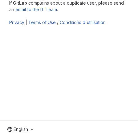
If
GitLab
complains about a duplicate user, please send
an
email to the IT Team
.
Privacy
|
Terms of Use
/
Conditions d'utilisation
English