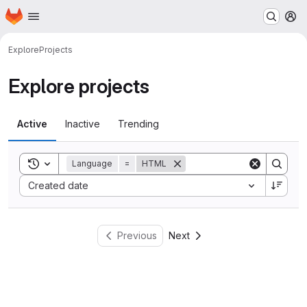
Homepage
Skip to main content
M
Explore
Projects
Explore projects
Active
Inactive
Trending
Toggle search history
Language
=
HTML
Sort by:
Created date
Previous
Next