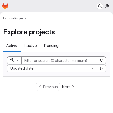
Homepage
Skip to main content
M
Explore
Projects
Explore projects
Active
Inactive
Trending
Toggle search history
Sort by:
Updated date
Previous
Next